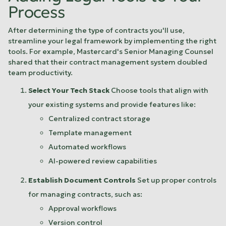
Process
After determining the type of contracts you'll use,
streamline your legal framework by implementing the right
tools. For example,
Mastercard
's Senior Managing Counsel
shared that their contract management system doubled
team productivity.
Select Your Tech Stack
Choose tools that align with
your existing systems and provide features like:
Centralized contract storage
Template management
Automated workflows
AI-powered review capabilities
Establish Document Controls
Set up proper controls
for managing contracts, such as:
Approval workflows
Version control