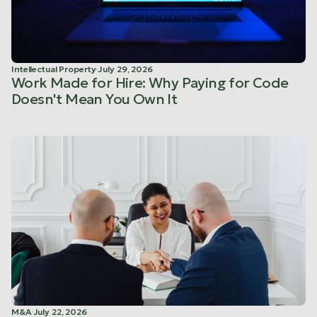
Intellectual Property
·
July 29, 2026
Work Made for Hire: Why Paying for Code
Doesn't Mean You Own It
M&A
·
July 22, 2026