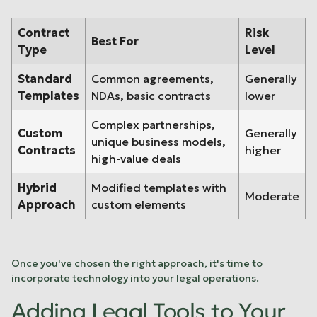
Contract
Risk
Best For
Type
Level
Standard
Common agreements,
Generally
Templates
NDAs, basic contracts
lower
Complex partnerships,
Custom
Generally
unique business models,
Contracts
higher
high-value deals
Hybrid
Modified templates with
Moderate
Approach
custom elements
Once you've chosen the right approach, it's time to
incorporate technology into your legal operations.
Adding Legal Tools to Your