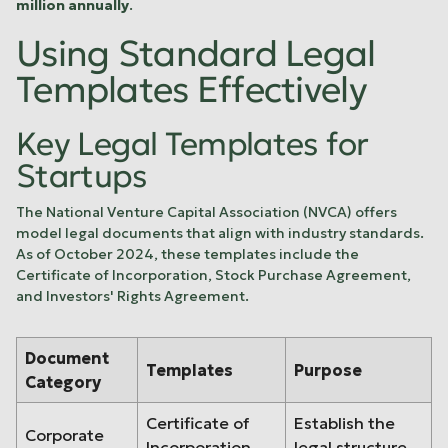
million annually
.
Using Standard Legal
Templates Effectively
Key Legal Templates for
Startups
The
National Venture Capital Association
(NVCA) offers
model legal documents that align with industry standards.
As of October 2024, these templates include the
Certificate of Incorporation, Stock Purchase Agreement,
and Investors' Rights Agreement.
Document
Templates
Purpose
Category
Certificate of
Establish the
Corporate
Incorporation,
legal structure