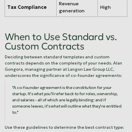
Revenue
Tax Compliance
High
generation
When to Use Standard vs.
Custom Contracts
Deciding between standard templates and custom
contracts depends on the complexity of your needs. Alan
Gongora, managing partner at Langon Law Group LLC,
underscores the significance of co-founder agreements:
"A co-founder agreement is the constitution for your
startup. It's what you'll refer back to for roles, ownership,
and salaries - all of which are legally binding; and if
someone leaves, it's what will outline what they're entitled
to."
Use these guidelines to determine the best contract type: