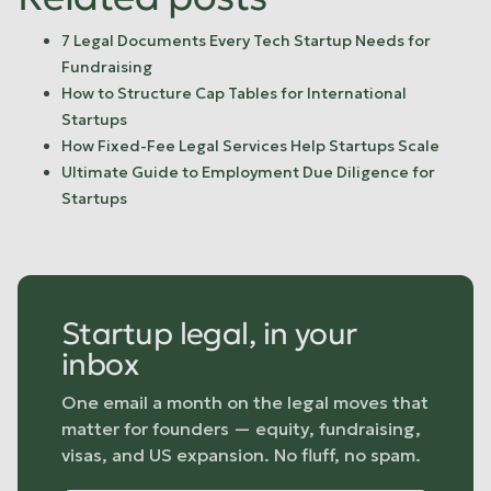
7 Legal Documents Every Tech Startup Needs for
Fundraising
How to Structure Cap Tables for International
Startups
How Fixed-Fee Legal Services Help Startups Scale
Ultimate Guide to Employment Due Diligence for
Startups
Startup legal, in your
inbox
One email a month on the legal moves that
matter for founders — equity, fundraising,
visas, and US expansion. No fluff, no spam.