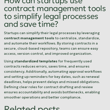
How can startups use
contract management tools
to simplify legal processes
and save time?
Startups can simplify their legal processes by leveraging
contract management tools
to centralize, standardize,
and automate their workflows. By storing contracts in a
secure, cloud-based repository, teams can ensure easy
access, version control, and improved organization.
Using
standardized templates
for frequently used
contracts reduces errors, saves time, and ensures
consistency. Additionally, automating approval workflows
and setting up reminders for key dates, such as renewal
deadlines, helps prevent delays and missed obligations.
Defining clear roles for contract drafting and review
ensures accountability and avoids bottlenecks, enabling
smoother operations and better compliance.
Related posts