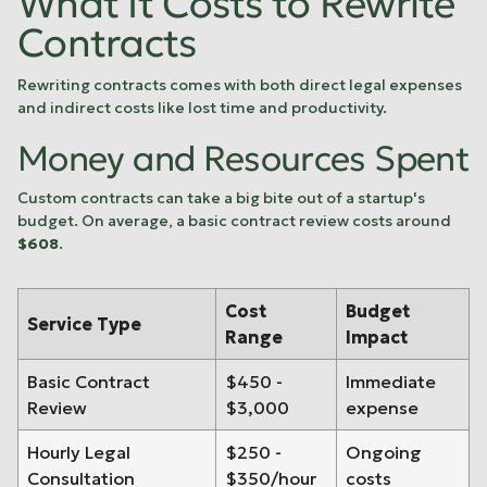
What It Costs to Rewrite
Contracts
Rewriting contracts comes with both direct legal expenses
and indirect costs like lost time and productivity.
Money and Resources Spent
Custom contracts can take a big bite out of a startup's
budget. On average, a basic contract review costs around
$608
.
Cost
Budget
Service Type
Range
Impact
Basic Contract
$450 -
Immediate
Review
$3,000
expense
Hourly Legal
$250 -
Ongoing
Consultation
$350/hour
costs