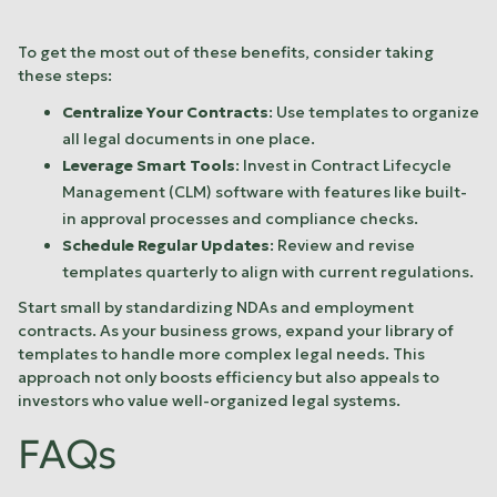
To get the most out of these benefits, consider taking
these steps:
Centralize Your Contracts
: Use templates to organize
all legal documents in one place.
Leverage Smart Tools
: Invest in Contract Lifecycle
Management (CLM) software with features like built-
in approval processes and compliance checks.
Schedule Regular Updates
: Review and revise
templates quarterly to align with current regulations.
Start small by standardizing NDAs and employment
contracts. As your business grows, expand your library of
templates to handle more complex legal needs. This
approach not only boosts efficiency but also appeals to
investors who value well-organized legal systems.
FAQs