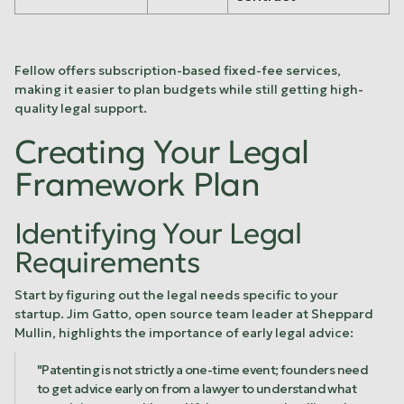
Fellow
offers subscription-based fixed-fee services,
making it easier to plan budgets while still getting high-
quality legal support.
Creating Your Legal
Framework Plan
Identifying Your Legal
Requirements
Start by figuring out the legal needs specific to your
startup. Jim Gatto, open source team leader at
Sheppard
Mullin
, highlights the importance of early legal advice:
"Patenting is not strictly a one-time event; founders need
to get advice early on from a lawyer to understand what