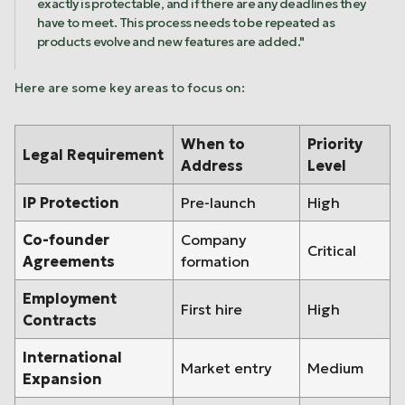
exactly is protectable, and if there are any deadlines they
have to meet. This process needs to be repeated as
products evolve and new features are added."
Here are some key areas to focus on:
When to
Priority
Legal Requirement
Address
Level
IP Protection
Pre-launch
High
Co-founder
Company
Critical
Agreements
formation
Employment
First hire
High
Contracts
International
Market entry
Medium
Expansion