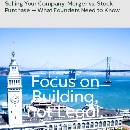
Selling Your Company: Merger vs. Stock
Purchase — What Founders Need to Know
GET STARTED TODAY
Focus on
Building,
not Legal.
See Services