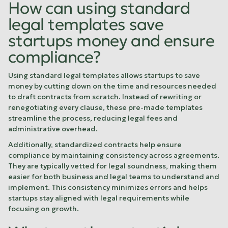
How can using standard
legal templates save
startups money and ensure
compliance?
Using standard legal templates allows startups to save
money by cutting down on the time and resources needed
to draft contracts from scratch. Instead of rewriting or
renegotiating every clause, these pre-made templates
streamline the process, reducing legal fees and
administrative overhead.
Additionally, standardized contracts help ensure
compliance by maintaining consistency across agreements.
They are typically vetted for legal soundness, making them
easier for both business and legal teams to understand and
implement. This consistency minimizes errors and helps
startups stay aligned with legal requirements while
focusing on growth.