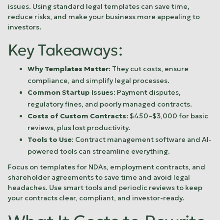
issues. Using standard legal templates can save time,
reduce risks, and make your business more appealing to
investors.
Key Takeaways:
Why Templates Matter
: They cut costs, ensure
compliance, and simplify legal processes.
Common Startup Issues
: Payment disputes,
regulatory fines, and poorly managed contracts.
Costs of Custom Contracts
: $450–$3,000 for basic
reviews, plus lost productivity.
Tools to Use
: Contract management software and AI-
powered tools can streamline everything.
Focus on templates for NDAs, employment contracts, and
shareholder agreements to save time and avoid legal
headaches. Use smart tools and periodic reviews to keep
your contracts clear, compliant, and investor-ready.