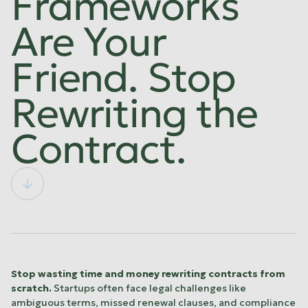
Frameworks
Are Your
Friend. Stop
Rewriting the
Contract.
Stop wasting time and money rewriting contracts from
scratch.
Startups often face legal challenges like
ambiguous terms, missed renewal clauses, and compliance