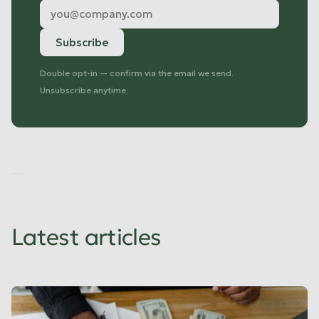
Double opt-in — confirm via the email we send.
Unsubscribe anytime.
No
items
found.
Latest articles