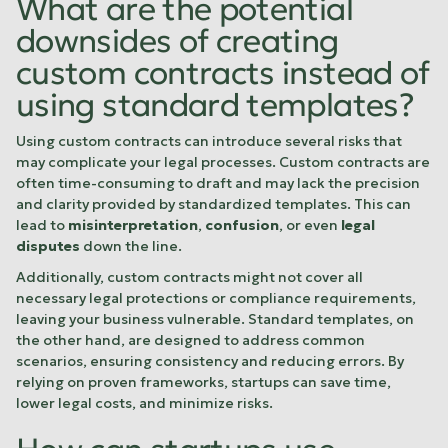
What are the potential
downsides of creating
custom contracts instead of
using standard templates?
Using custom contracts can introduce several risks that
may complicate your legal processes. Custom contracts are
often time-consuming to draft and may lack the precision
and clarity provided by standardized templates. This can
lead to
misinterpretation
,
confusion
, or even
legal
disputes
down the line.
Additionally, custom contracts might not cover all
necessary legal protections or compliance requirements,
leaving your business vulnerable. Standard templates, on
the other hand, are designed to address common
scenarios, ensuring consistency and reducing errors. By
relying on proven frameworks, startups can save time,
lower legal costs, and minimize risks.