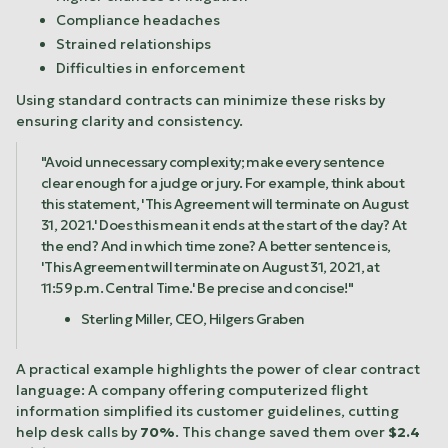
Compliance headaches
Strained relationships
Difficulties in enforcement
Using standard contracts can minimize these risks by
ensuring clarity and consistency.
"Avoid unnecessary complexity; make every sentence
clear enough for a judge or jury. For example, think about
this statement, 'This Agreement will terminate on August
31, 2021.' Does this mean it ends at the start of the day? At
the end? And in which time zone? A better sentence is,
'This Agreement will terminate on August 31, 2021, at
11:59 p.m. Central Time.' Be precise and concise!"
Sterling Miller, CEO,
Hilgers Graben
A practical example highlights the power of clear contract
language: A company offering computerized flight
information simplified its customer guidelines, cutting
help desk calls by
70%
. This change saved them over
$2.4