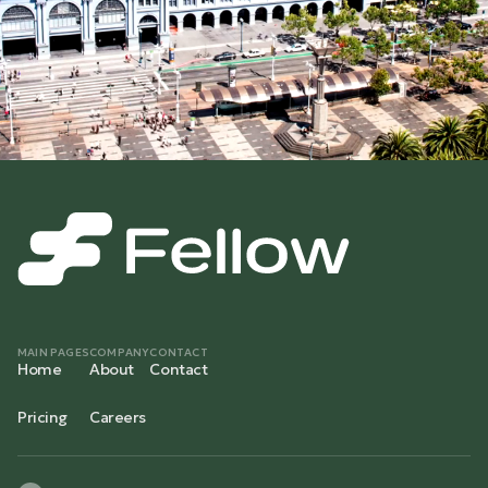
MAIN PAGES
COMPANY
CONTACT
Home
About
Contact
Pricing
Careers