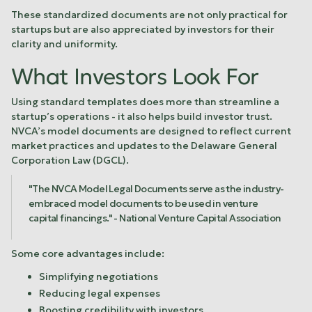
These standardized documents are not only practical for
startups but are also appreciated by investors for their
clarity and uniformity.
What Investors Look For
Using standard templates does more than streamline a
startup’s operations - it also helps build investor trust.
NVCA’s model documents are designed to reflect current
market practices and updates to the Delaware General
Corporation Law (DGCL).
"The NVCA Model Legal Documents serve as the industry-
embraced model documents to be used in venture
capital financings." - National Venture Capital Association
Some core advantages include:
Simplifying negotiations
Reducing legal expenses
Boosting credibility with investors