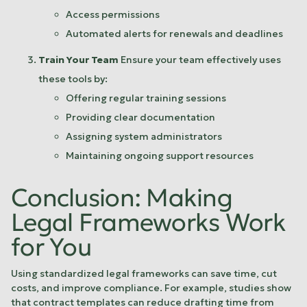
Access permissions
Automated alerts for renewals and deadlines
Train Your Team
Ensure your team effectively uses
these tools by:
Offering regular training sessions
Providing clear documentation
Assigning system administrators
Maintaining ongoing support resources
Conclusion: Making
Legal Frameworks Work
for You
Using standardized legal frameworks can save time, cut
costs, and improve compliance. For example, studies show
that contract templates can reduce drafting time from