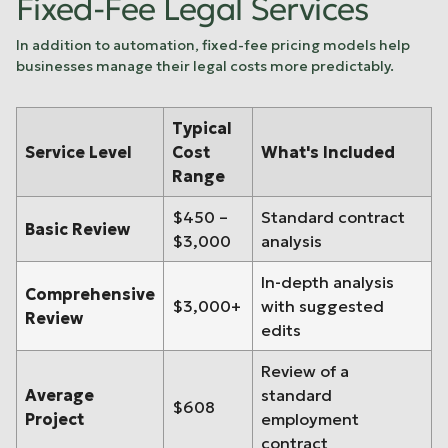
Fixed-Fee Legal Services
In addition to automation, fixed-fee pricing models help
businesses manage their legal costs more predictably.
Typical
Service Level
Cost
What's Included
Range
$450 –
Standard contract
Basic Review
$3,000
analysis
In-depth analysis
Comprehensive
$3,000+
with suggested
Review
edits
Review of a
Average
standard
$608
Project
employment
contract