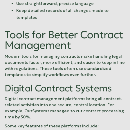
Use straightforward, precise language
Keep detailed records of all changes made to
templates
sbb-itb-fcd17fe
Tools for Better Contract
Management
Modern tools for managing contracts make handling legal
documents faster, more efficient, and easier to keep in line
with regulations. These tools often use standardized
templates to simplify workflows even further.
Digital Contract Systems
Digital contract management platforms bring all contract-
related activities into one secure, central location. For
example,
OutSystems
managed to cut contract processing
time by 30%.
Some key features of these platforms include: