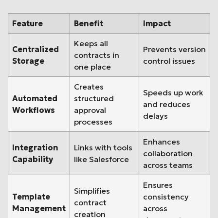
Feature
Benefit
Impact
Keeps all
Centralized
Prevents version
contracts in
Storage
control issues
one place
Creates
Speeds up work
Automated
structured
and reduces
Workflows
approval
delays
processes
Enhances
Integration
Links with tools
collaboration
Capability
like Salesforce
across teams
Ensures
Simplifies
Template
consistency
contract
Management
across
creation