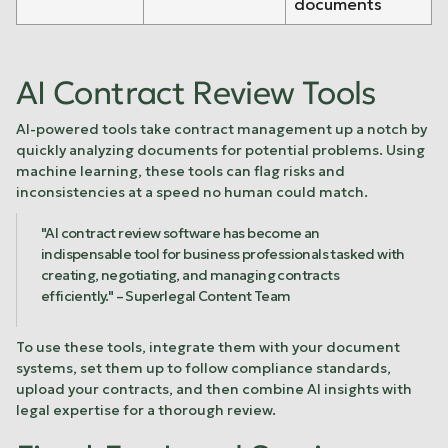
documents
AI Contract Review Tools
AI-powered tools take contract management up a notch by
quickly analyzing documents for potential problems. Using
machine learning, these tools can flag risks and
inconsistencies at a speed no human could match.
"AI contract review software has become an
indispensable tool for business professionals tasked with
creating, negotiating, and managing contracts
efficiently." – Superlegal Content Team
To use these tools, integrate them with your document
systems, set them up to follow compliance standards,
upload your contracts, and then combine AI insights with
legal expertise for a thorough review.