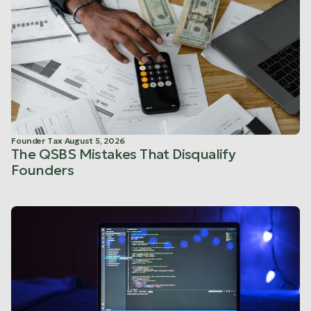
Founder Tax
·
August 5, 2026
The QSBS Mistakes That Disqualify
Founders