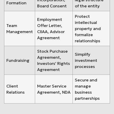
Formation
Board Consent
of the entity
Protect
Employment
intellectual
Team
Offer Letter,
property and
Management
CIIAA, Advisor
formalize
Agreement
relationships
Stock Purchase
Simplify
Agreement,
Fundraising
investment
Investors' Rights
processes
Agreement
Secure and
Client
Master Service
manage
Relations
Agreement, NDA
business
partnerships