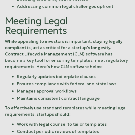
Addressing common legal challenges upfront
Meeting Legal
Requirements
While appealing to investors is important, staying legally
compliant is just as critical for a startup’s longevity.
Contract Lifecycle Management (CLM) software has
become a key tool for ensuring templates meet regulatory
requirements. Here's how CLM software helps:
Regularly updates boilerplate clauses
Ensures compliance with federal and state laws
Manages approval workflows
Maintains consistent contract language
To effectively use standard templates while meeting legal
requirements, startups should:
Work with legal counsel to tailor templates
Conduct periodic reviews of templates