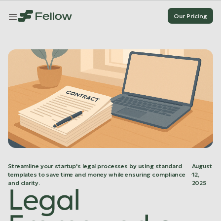
Our Pricing
Our Pricing
Our Pricing
Our Pricing
Streamline your startup's legal processes by using standard
August
templates to save time and money while ensuring compliance
·
12,
and clarity.
2025
Legal