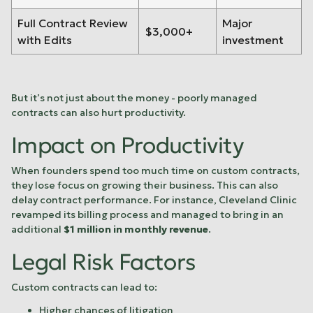
Full Contract Review
Major
$3,000+
with Edits
investment
But it’s not just about the money - poorly managed
contracts can also hurt productivity.
Impact on Productivity
When founders spend too much time on custom contracts,
they lose focus on growing their business. This can also
delay contract performance. For instance,
Cleveland Clinic
revamped its billing process and managed to bring in an
additional
$1 million in monthly revenue
.
Legal Risk Factors
Custom contracts can lead to:
Higher chances of litigation