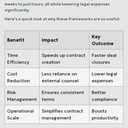
weeks to just hours, all while lowering legal expenses
significantly.
Here's a quick look at why these frameworks are so useful:
Key
Benefit
Impact
Outcome
Time
Speeds up contract
Faster deal
Efficiency
creation
closures
Cost
Less reliance on
Lower legal
Reduction
external counsel
expenses
Risk
Ensures consistent
Better
Management
terms
compliance
Operational
Simplifies contract
Boosts
Scale
management
productivity