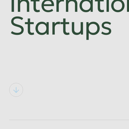
Internatio
Startups