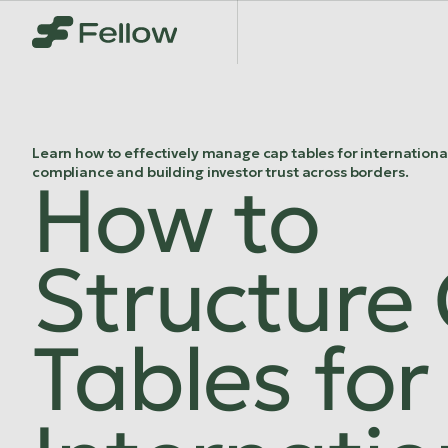
Learn how to effectively manage cap tables for internationa
compliance and building investor trust across borders.
How to
Structure
Tables for