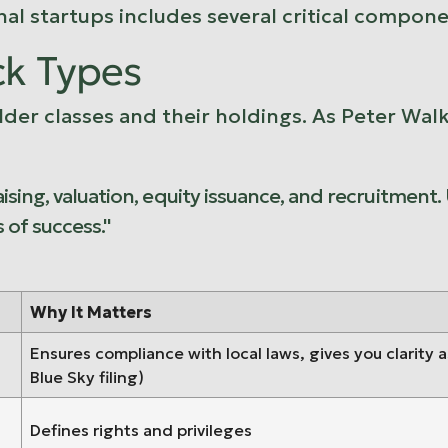
nal startups includes several critical compone
ck Types
r classes and their holdings. As Peter Walker
ising, valuation, equity issuance, and recruitment.
of success."
Why It Matters
Ensures compliance with local laws, gives you clarity 
Blue Sky filing)
Defines rights and privileges