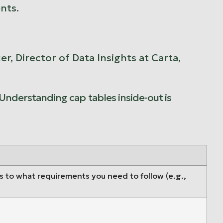
nts.
, Director of Data Insights at Carta,
 Understanding cap tables inside-out is
as to what requirements you need to follow (e.g.,