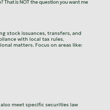
e? That is NOT the question you want me
ing stock issuances, transfers, and
iance with local tax rules.
tional matters. Focus on areas like:
also meet specific securities law