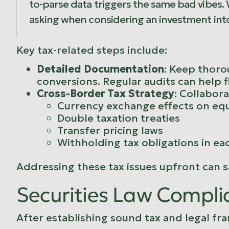
to-parse data triggers the same bad vibes.
asking when considering an investment int
Key tax-related steps include:
Detailed Documentation
: Keep thorou
conversions. Regular audits can help f
Cross-Border Tax Strategy
: Collabora
Currency exchange effects on equ
Double taxation treaties
Transfer pricing laws
Withholding tax obligations in ea
Addressing these tax issues upfront can sa
Securities Law Compli
After establishing sound tax and legal fra