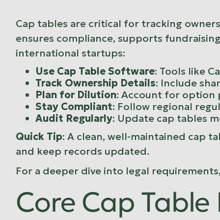
Cap tables are critical for tracking owne
ensures compliance, supports fundraising,
international startups:
Use Cap Table Software
: Tools like
Ca
Track Ownership Details
: Include sha
Plan for Dilution
: Account for option
Stay Compliant
: Follow regional regu
Audit Regularly
: Update cap tables m
Quick Tip
: A clean, well-maintained cap ta
and keep records updated.
For a deeper dive into legal requirements
Core Cap Table