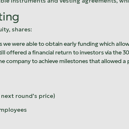
tible instruments and vesting agreements, wh
ting
ity, shares:
 we were able to obtain early funding which allow
till offered a financial return to investors via th
e company to achieve milestones that allowed a 
next round's price)
employees