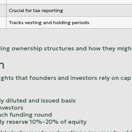
Crucial for tax reporting
Tracks vesting and holding periods
ding ownership structures and how they might
n
ights that founders and investors rely on ca
y diluted and issued basis
investors
ach funding round
lly reserve 10%–20% of equity