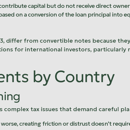
ontribute capital but do not receive direct owners
 based on a conversion of the loan principal into 
3, differ from convertible notes because they
ions for international investors, particularl
ents by Country
ning
 complex tax issues that demand careful plan
s worse, creating friction or distrust doesn't requ