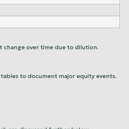
 change over time due to dilution.
p tables to document major equity events.