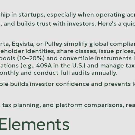
rship in startups, especially when operating 
 and builds trust with investors. Here's a qu
rta
,
Eqvista
, or
Pulley
simplify global complia
reholder identities, share classes, issue price
 pools (10–20%) and convertible instruments l
lations (e.g., 409A in the U.S.) and manage ta
onthly and conduct full audits annually.
ble builds investor confidence and prevents leg
, tax planning, and platform comparisons, re
 Elements