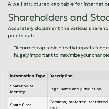
A well-structured cap table for internatio
Shareholders and Sto
Accurately document the various shareholde
points out:
"A correct cap table directly impacts fundra
hugely important to maximize your chances 
Information Type
Description
Shareholder
Legal name and jurisdiction
Identity
Common, preferred, restricted
Share Class
stock