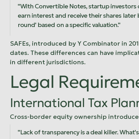
"With Convertible Notes, startup investors c
earn interest and receive their shares later
round' based on a specific valuation."
SAFEs, introduced by
Y Combinator
in 201
dates. These differences can have implicat
in different jurisdictions.
Legal Requirem
International Tax Plan
Cross-border equity ownership introduces
"Lack of transparency is a deal killer. What'