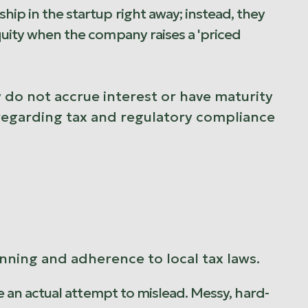
hip in the startup right away; instead, they
equity when the company raises a 'priced
 do not accrue interest or have maturity
y regarding tax and regulatory compliance
ning and adherence to local tax laws.
ire an actual attempt to mislead. Messy, hard-