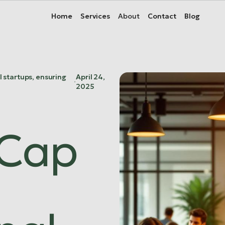
About
About
Home
Home
Services
Services
Contact
Contact
Blog
Blog
l startups, ensuring
April 24,
·
2025
 Cap