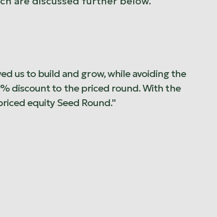
ich are discussed further below.
ed us to build and grow, while avoiding the
e 30% discount to the priced round. With the
priced equity Seed Round."