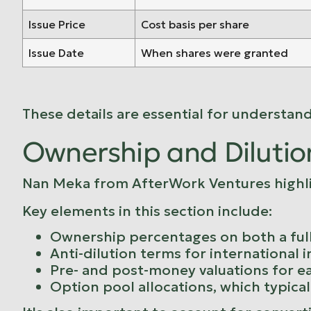
Issue Price
Cost basis per share
Issue Date
When shares were granted
These details are essential for understan
Ownership and Dilutio
Nan Meka from
AfterWork Ventures
highl
Key elements in this section include:
Ownership percentages on both a full
Anti-dilution terms for international 
Pre- and post-money valuations for e
Option pool allocations, which typica