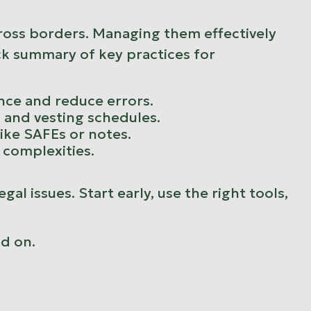
across borders. Managing them effectively
ick summary of key practices for
nce and reduce errors.
s, and vesting schedules.
ike SAFEs or notes.
x complexities.
al issues. Start early, use the right tools,
ad on.