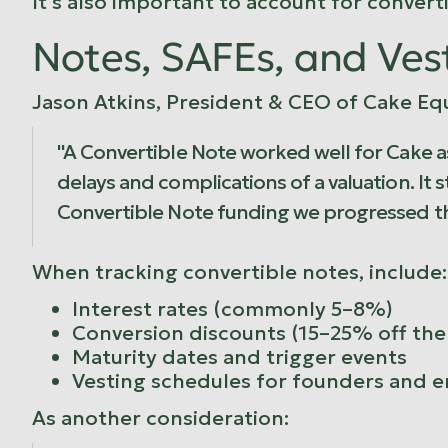
It's also important to account for conver
Notes, SAFEs, and Ves
Jason Atkins, President & CEO of Cake Equ
"A Convertible Note worked well for Cake as
delays and complications of a valuation. It s
Convertible Note funding we progressed th
When tracking convertible notes, include:
Interest rates (commonly 5–8%)
Conversion discounts (15–25% off the 
Maturity dates and trigger events
Vesting schedules for founders and 
As another consideration: