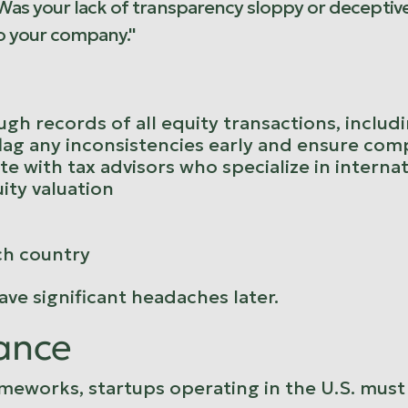
 Was your lack of transparency sloppy or deceptiv
o your company."
gh records of all equity transactions, includ
lag any inconsistencies early and ensure compl
te with tax advisors who specialize in interna
ity valuation
ch country
ve significant headaches later.
ance
meworks, startups operating in the U.S. must 