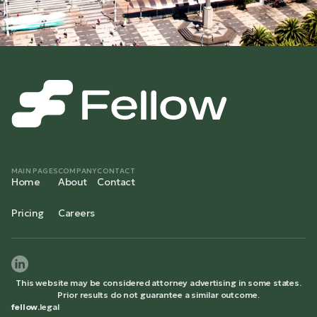
MAIN PAGES
COMPANY
CONTACT
Home
About
Contact
Pricing
Careers
This website may be considered attorney advertising in some states.
Prior results do not guarantee a similar outcome.
fellow.
legal