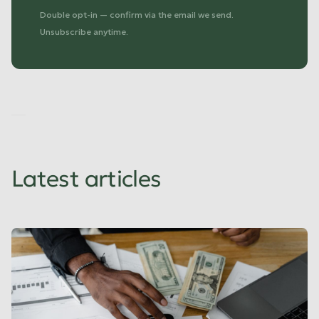
Double opt-in — confirm via the email we send.
Unsubscribe anytime.
No
items
found.
Latest articles