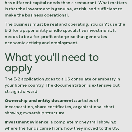
has different capital needs than a restaurant. What matters
is that the investment is genuine, at risk, and sufficient to
make the business operational.
The business must be real and operating. You can't use the
E-2 for a paper entity or idle speculative investment. It
needs to be a for-profit enterprise that generates
economic activity and employment.
What you'll need to
apply
The E-2 application goes to a US consulate or embassy in
your home country. The documentation is extensive but
straightforward:
Ownership and entity documents
: articles of
incorporation, share certificates, organizational chart
showing ownership structure.
Investment evidence
: a complete money trail showing
where the funds came from, how they moved to the US,