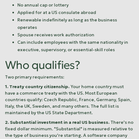
No annual cap or lottery
Applied for at a US consulate abroad
Renewable indefinitely as long as the business
operates
Spouse receives work authorization
Can include employees with the same nationality in
executive, supervisory, or essential-skill roles
Who qualifies?
Two primary requirements:
1. Treaty country citizenship.
Your home country must
have a commerce treaty with the US. Most European
countries qualify: Czech Republic, France, Germany, Spain,
Italy, the UK, Sweden, and many others. The full list is
maintained by the US State Department.
2. Substantial investment in a real US business.
There's no
fixed dollar minimum. "Substantial" is measured relative to
the type of business you're starting. A software company