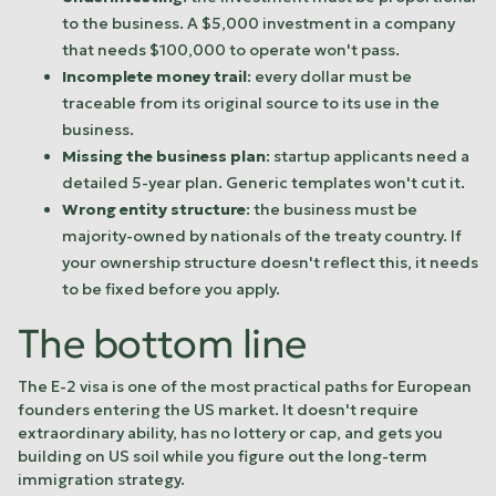
to the business. A $5,000 investment in a company
that needs $100,000 to operate won't pass.
Incomplete money trail
: every dollar must be
traceable from its original source to its use in the
business.
Missing the business plan
: startup applicants need a
detailed 5-year plan. Generic templates won't cut it.
Wrong entity structure
: the business must be
majority-owned by nationals of the treaty country. If
your ownership structure doesn't reflect this, it needs
to be fixed before you apply.
The bottom line
The E-2 visa is one of the most practical paths for European
founders entering the US market. It doesn't require
extraordinary ability, has no lottery or cap, and gets you
building on US soil while you figure out the long-term
immigration strategy.