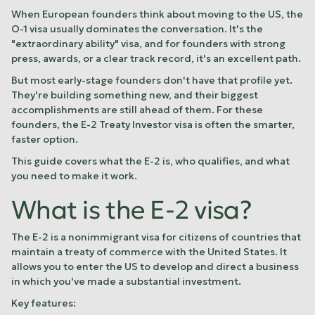
When European founders think about moving to the US, the
O-1 visa usually dominates the conversation. It's the
"extraordinary ability" visa, and for founders with strong
press, awards, or a clear track record, it's an excellent path.
But most early-stage founders don't have that profile yet.
They're building something new, and their biggest
accomplishments are still ahead of them. For these
founders, the E-2 Treaty Investor visa is often the smarter,
faster option.
This guide covers what the E-2 is, who qualifies, and what
you need to make it work.
What is the E-2 visa?
The E-2 is a nonimmigrant visa for citizens of countries that
maintain a treaty of commerce with the United States. It
allows you to enter the US to develop and direct a business
in which you've made a substantial investment.
Key features: