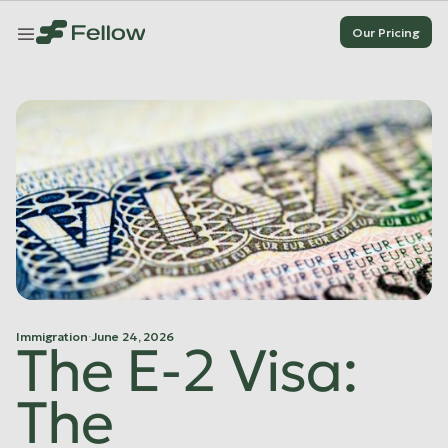
Our Pricing
Our Pricing
Our Pricing
Our Pricing
Immigration
·
June 24, 2026
The E-2 Visa:
The