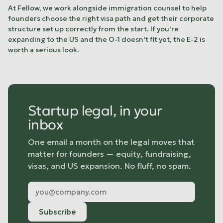
At Fellow, we work alongside immigration counsel to help
founders choose the right visa path and get their corporate
structure set up correctly from the start. If you're
expanding to the US and the O-1 doesn't fit yet, the E-2 is
worth a serious look.
Startup legal, in your
inbox
One email a month on the legal moves that
matter for founders — equity, fundraising,
visas, and US expansion. No fluff, no spam.