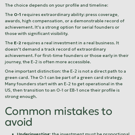
The choice depends on your profile and timeline:
The
O-1
requires extraordinary ability: press coverage,
awards, high compensation, or a demonstrable record of
achievement. It's a strong option for serial founders or
those with significant visibility.
The
E-2
requires a real investment in a real business. It
doesn't demand a track record of extraordinary
achievement. For first-time founders or those early in their
journey, the E-2 is often more accessible.
One important distinction: the E-2 is not a direct path to a
green card. The O-1 can be part of a green card strategy.
Many founders start with an E-2 to get operational in the
US, then transition to an O-1 or EB-1 once their profile is
strong enough.
Common mistakes to
avoid
Underinvesting
: the investment must be proportional