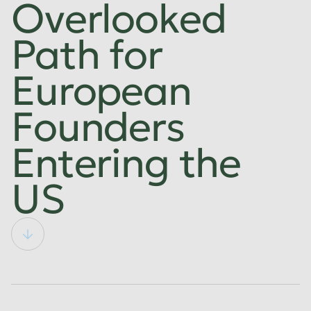
Overlooked
Path for
European
Founders
Entering the
US