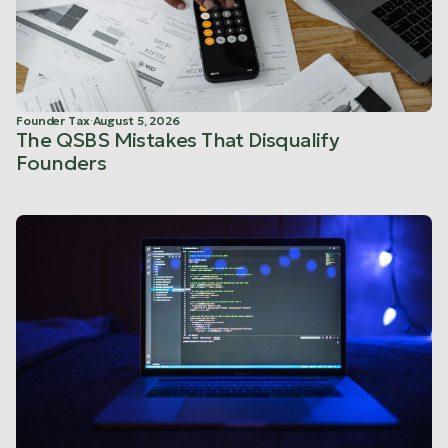
Founder Tax
·
August 5, 2026
The QSBS Mistakes That Disqualify
Founders