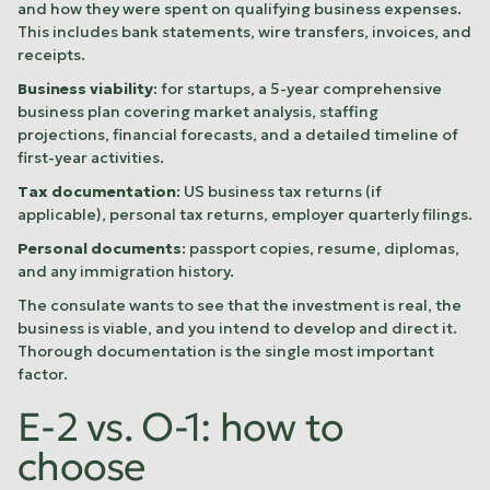
and how they were spent on qualifying business expenses.
This includes bank statements, wire transfers, invoices, and
receipts.
Business viability
: for startups, a 5-year comprehensive
business plan covering market analysis, staffing
projections, financial forecasts, and a detailed timeline of
first-year activities.
Tax documentation
: US business tax returns (if
applicable), personal tax returns, employer quarterly filings.
Personal documents
: passport copies, resume, diplomas,
and any immigration history.
The consulate wants to see that the investment is real, the
business is viable, and you intend to develop and direct it.
Thorough documentation is the single most important
factor.
E-2 vs. O-1: how to
choose