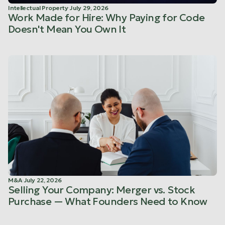
Intellectual Property
·
July 29, 2026
Work Made for Hire: Why Paying for Code
Doesn't Mean You Own It
M&A
·
July 22, 2026
Selling Your Company: Merger vs. Stock
Purchase — What Founders Need to Know