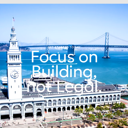
GET STARTED TODAY
Focus on
Building,
not Legal.
See Services